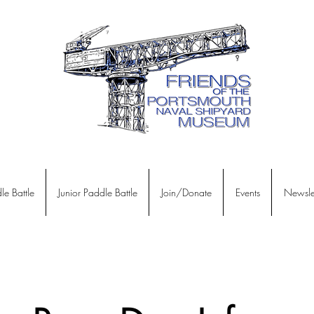
le Battle
Junior Paddle Battle
Join/Donate
Events
Newslet