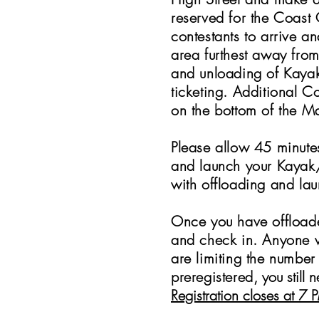
reserved for the Coast 
contestants to arrive a
area furthest away fro
and unloading of Kaya
ticketing.
Additional Con
on the bottom of the Ma
Please allow 45 minute
and launch your Kayak/
with offloading and la
Once you have offload
and check in. Anyone 
are limiting the number
preregistered
, you still
Registration closes at 