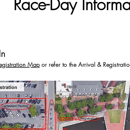
Race-Day Informa
In
Registration Map
or refer to the Arrival & Registrat