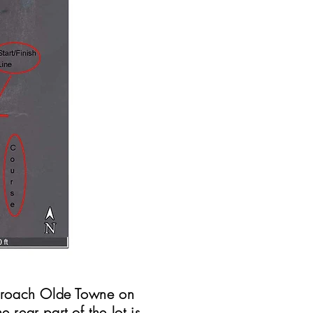
pproach Olde Towne on
e rear part of the lot is