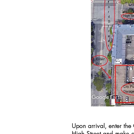
Upon arrival, enter th
High Street and make a