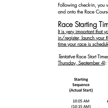
Following check-in, you 
and onto the Race Cours
Race Starting Ti
It is very important that 
in/register, launch your
time your race is schedule
Tentative
Race Start Time
Thursday, September 4
)
: