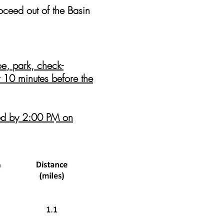
eed out of the Basin
, park, check-
t
10
minutes before the
sted by 2:00 PM on