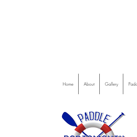
Home
About
Gallery
Padd