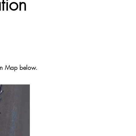
tion
ion Map below.