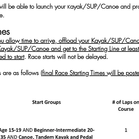
will be able to launch your
ayak/SUP/Canoe and proc
K
e.
mes
you allow time to arrive, offload your
K
ayak/SUP/Canoe
 Kayak/SUP/Canoe and get to the Starting Line at leas
d to start
.
Race starts will not be delayed.
s
are as follows (
final Race Starting Times will be po