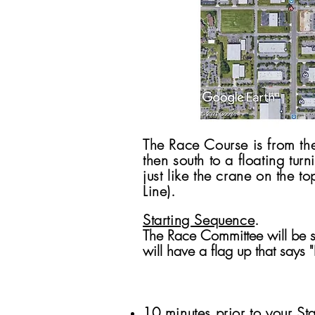
The Race Course is from the
then south to a floating tu
just like the crane on the t
Line).
Starting Sequence
.
The Race Committee will be st
will have a flag up that says 
10 minutes prior to your Sta