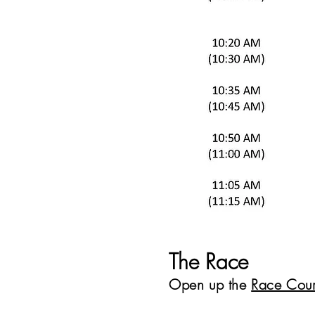
The Race
Open up the
Race Cou