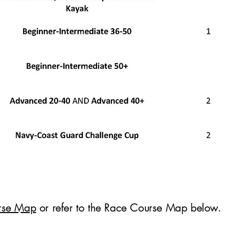
rse Map
or refer to the Race Course Map below.