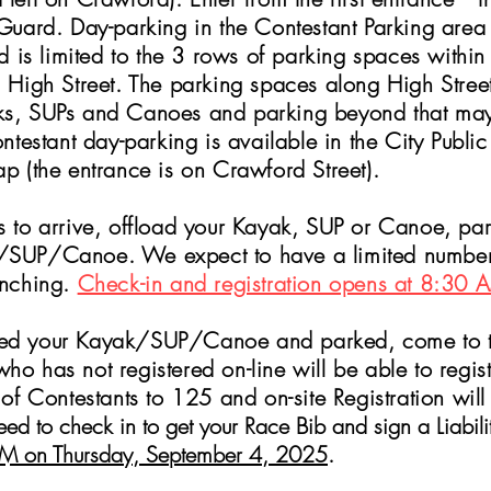
Guard. Day-parking in the Contestant Parking area is
nd is limited to the 3 rows of parking spaces within
m High Street. The
parking spaces along High Street
ks, SUPs and Canoes and parking beyond that may 
testant day-parking is available in the City Publ
p (the entrance is on Crawford Street).
s
to arrive, offload your Kayak, SUP or Canoe, par
SUP/Canoe. We expect to have a limited number o
unching.
Check-in and registration opens at 8:30 
ed your Kayak/SUP/Canoe and parked, come to the
who has no
t registered on-line will be able to regi
 of Contestants to 125 and on-site Registration will
 need to check in to get your Race Bib and sign a Liabil
7 PM on Thursday, September 4, 2025
.