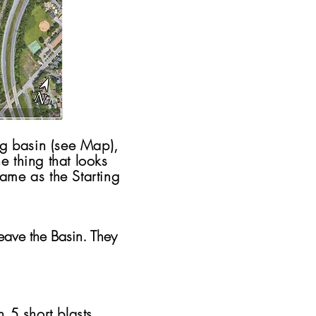
ing basin (see Map),
e thing that looks
(same as the Starting
eave the Basin. They
h 5 short blasts