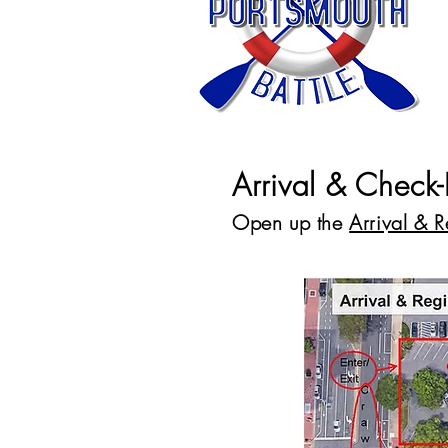
Arrival & Check-
Open up the
Arrival & 