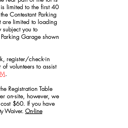
 limited to the first 40
 the Contestant Parking
 are limited to loading
subject you to
ic Parking Garage shown
k, register/check-in
f volunteers to assist
AM
.
 Registration Table
ster on-site, however, we
 cost $60. If you have
ity Waiver.
On-line