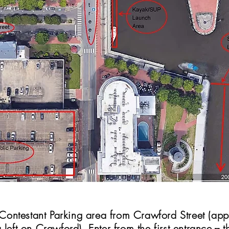
e Contestant Parking area from Crawford Street (a
 left on Crawford). Enter from
the first
entrance -- th