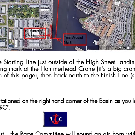
 Starting Line just outside of the High Street Land
rning mark at the Hammerhead Crane (it's a big cran
op of this page), then back north to the Finish Line 
ationed on the right-hand corner of the Basin as you l
"RC".
rt -- the Race Committee will sound an air horn wit