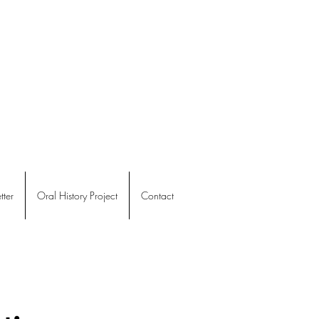
ter
Oral History Project
Contact