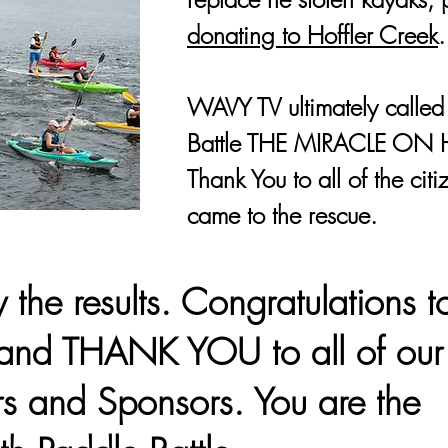
donating to Hoffler Creek
.
WAVY TV ultimately called
Battle THE MIRACLE ON 
Thank You to all of the cit
came to the rescue.
the results. Congratulations t
and THANK YOU to all of our
rs and Sponsors. You are the