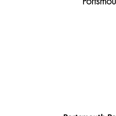
Portsmou