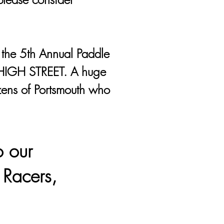
 the 5th Annual Paddle
HIGH STREET. A huge
izens of Portsmouth who
o our
 Racers,