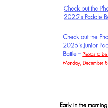
Check out the Pho
2025's Paddle Ba
Check out the Pho
2025's Junior Pa
Battle --
Photos to be
Monday, December 8
Early in the morning