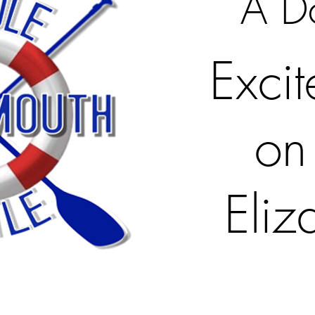
A D
Exci
on
Eliz