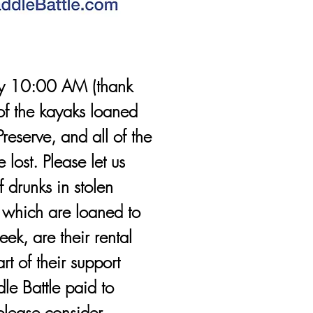
by 10:00 AM (thank
 of the kayaks loaned
reserve, and all of the
 lost. Please let us
 drunks in stolen
, which are loaned to
ek, are their rental
t of their support
le Battle paid to
please consider