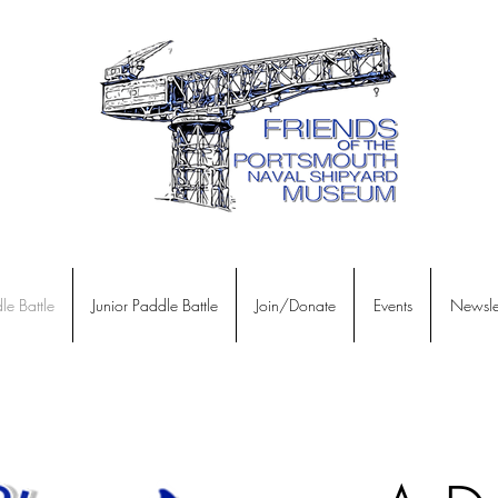
le Battle
Junior Paddle Battle
Join/Donate
Events
Newslet