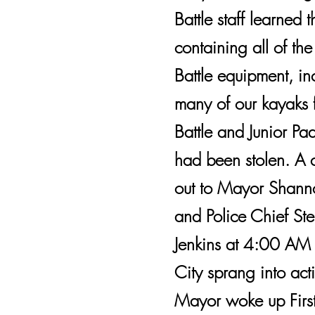
Battle staff learned t
containing all of th
Battle equipment, in
many of our kayaks 
Battle and Junior Pad
had been stolen. A 
out to Mayor Shann
and Police Chief St
Jenkins at 4:00 AM
City sprang into act
Mayor woke up First