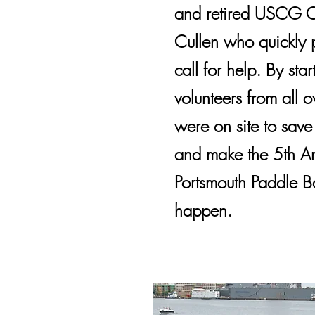
and retired USCG Of
Cullen who quickly p
call for help. By star
volunteers from all o
were on site to save
and make the 5th A
Portsmouth Paddle Ba
happen.