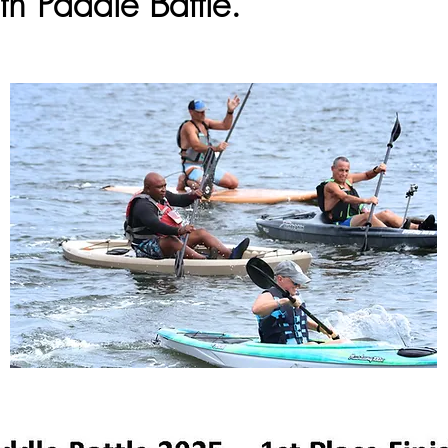
th Paddle Battle.