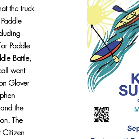
hat the truck
e Paddle
cluding
for Paddle
dle Battle,
call went
on Glover
ephen
 and the
ion. The
 Citizen