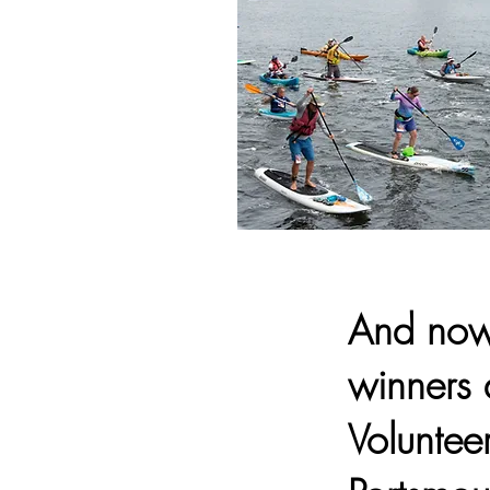
And now 
winners 
Voluntee