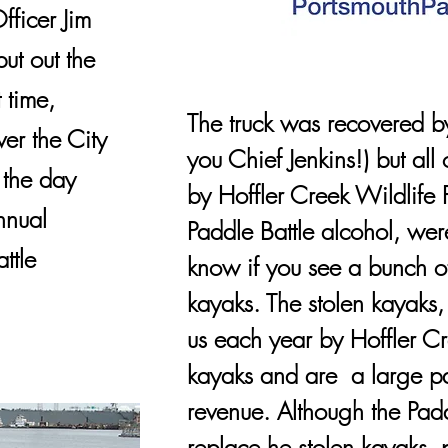
ficer Jim
ut out the
t time,
The truck was recovered 
ver the City
you Chief Jenkins!) but all
 the day
by Hoffler Creek Wildlife P
nnual
Paddle Battle alcohol, were
ttle
know if you see a bunch of
kayaks. The stolen kayaks
us each year by Hoffler Cre
kayaks and are a large par
revenue. Although the Padd
replace he stolen kayaks, 