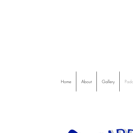
Home
About
Gallery
Padd