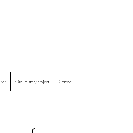
ter
Oral History Project
Contact