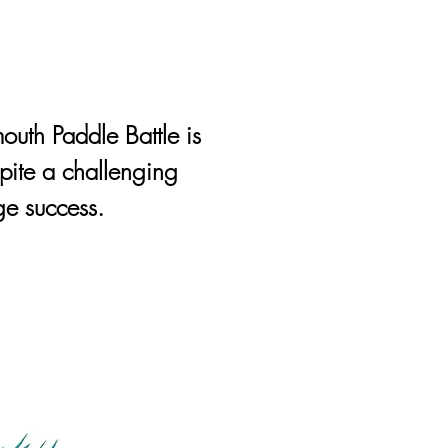
outh Paddle Battle is
pite a challenging
e success.