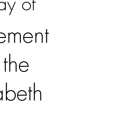
ay of
tement
 the
abeth