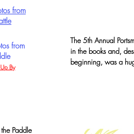
tos from
ttle
The 5th Annual Portsm
tos from
in the books and, des
ddle
beginning, was a hug
 Up By
 the Paddle