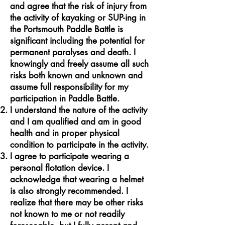
and agree that the risk of injury from
the activity of kayaking or SUP-ing in
the Portsmouth Paddle Battle is
significant including the potential for
permanent paralyses and death. I
knowingly and freely assume all such
risks both known and unknown and
assume full responsibility for my
participation in Paddle Battle.
I understand the nature of the activity
and I am qualified and am in good
health and in proper physical
condition to participate in the activity.
I agree to participate wearing a
personal flotation device. I
acknowledge that wearing a helmet
is also strongly recommended. I
realize that there may be other risks
not known to me or not readily