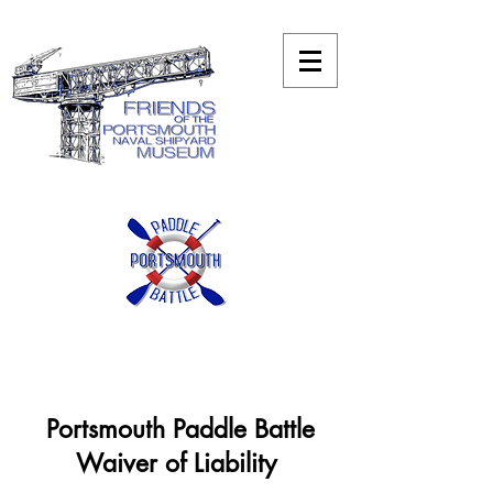
Portsmouth Paddle Battle
Waiver of Liability