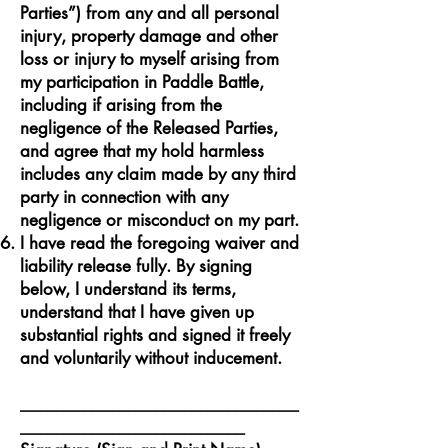
Parties”) from any and all personal
injury, property damage and other
loss or injury to myself arising from
my participation in Paddle Battle,
including if arising from the
negligence of the Released Parties,
and agree that my hold harmless
includes any claim made by any third
party in connection with any
negligence or misconduct on my part.
I have read the foregoing waiver and
liability release fully. By signing
below, I understand its terms,
understand that I have given up
substantial rights and signed it freely
and voluntarily without inducement.
_______________________________
_________________________