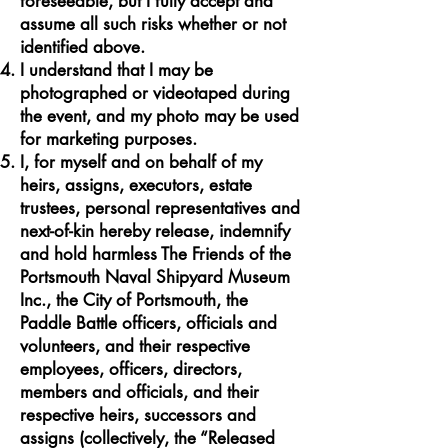
foreseeable, but I fully accept and
assume all such risks whether or not
identified above.
I understand that I may be
photographed or videotaped during
the event, and my photo may be used
for marketing purposes.
I, for myself and on behalf of my
heirs, assigns, executors, estate
trustees, personal representatives and
next-of-kin hereby release, indemnify
and hold harmless The Friends of the
Portsmouth Naval Shipyard Museum
Inc., the City of Portsmouth, the
Paddle Battle officers, officials and
volunteers, and their respective
employees, officers, directors,
members and officials, and their
respective heirs, successors and
assigns (collectively, the “Released