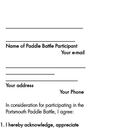
______________________________
___________________________
Name of Paddle Battle Participant
Your e-mail
_______________________________
___________________
____________________________
Your address
Your Phone
In consideration for participating in the
Portsmouth Paddle Battle, I agree:
I hereby acknowledge, appreciate